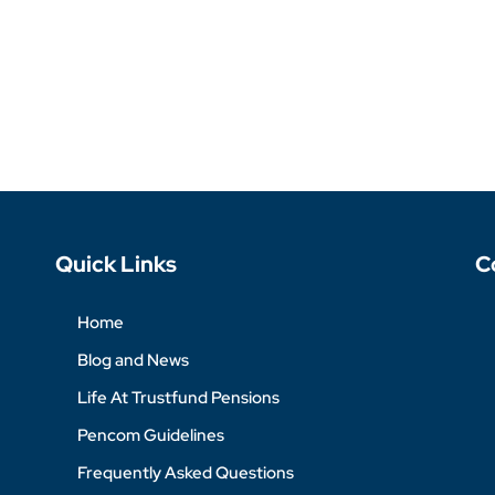
Quick Links
C
Home
Blog and News
Life At Trustfund Pensions
Pencom Guidelines
Frequently Asked Questions