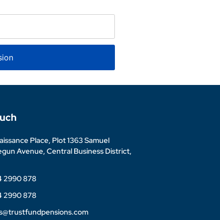
sion
ouch
issance Place, Plot 1363 Samuel
un Avenue, Central Business District,
4 2990 878
4 2990 878
es@trustfundpensions.com