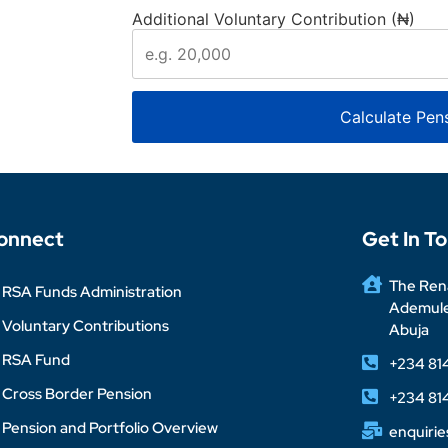
Additional Voluntary Contribution (₦)
Calculate Pen
onnect
Get In T
The Rena
RSA Funds Administration
Ademuleg
Voluntary Contributions
Abuja
RSA Fund
+234 81
Cross Border Pension
+234 81
Pension and Portfolio Overview
enquiri