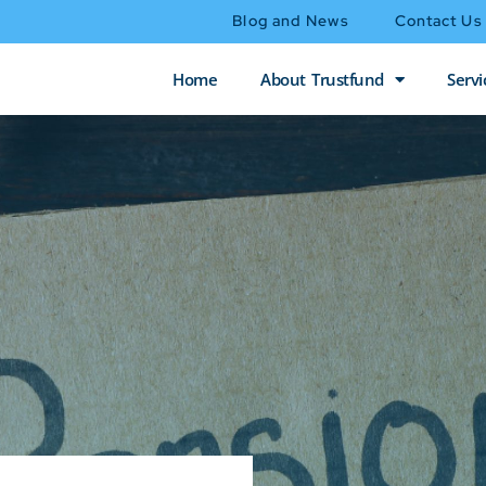
Blog and News
Contact Us
Home
About Trustfund
Servi