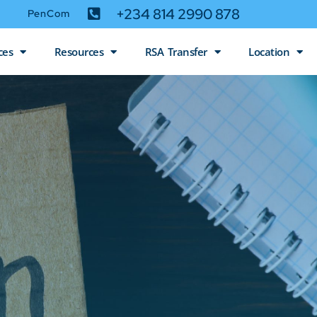
+234 814 2990 878
PenCom
ces
Resources
RSA Transfer
Location