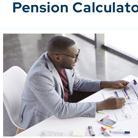
Pension Calculat