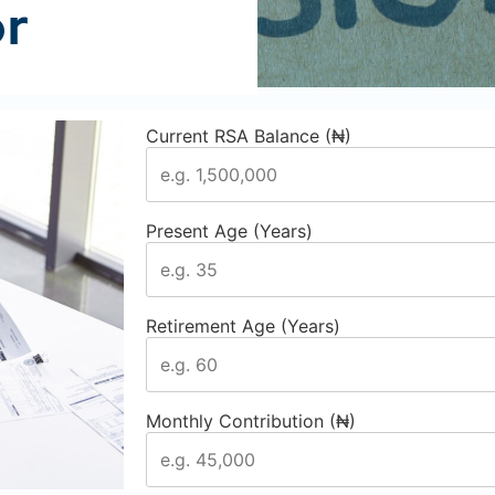
or
Current RSA Balance (₦)
Present Age (Years)
Retirement Age (Years)
Monthly Contribution (₦)