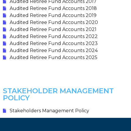
Audited Retiree Fund Accounts 2017
Audited Retiree Fund Accounts 2018
Audited Retiree Fund Accounts 2019
Audited Retiree Fund Accounts 2020
Audited Retiree Fund Accounts 2021
Audited Retiree Fund Accounts 2022
Audited Retiree Fund Accounts 2023
Audited Retiree Fund Accounts 2024
Audited Retiree Fund Accounts 2025
STAKEHOLDER MANAGEMENT
POLICY
Stakeholders Management Policy