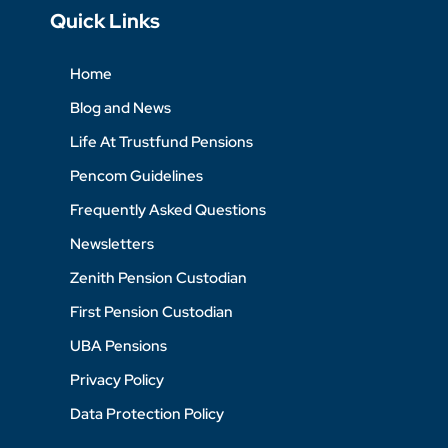
Quick Links
Home
Blog and News
Life At Trustfund Pensions
Pencom Guidelines
Frequently Asked Questions
Newsletters
Zenith Pension Custodian
First Pension Custodian
UBA Pensions
Privacy Policy
Data Protection Policy