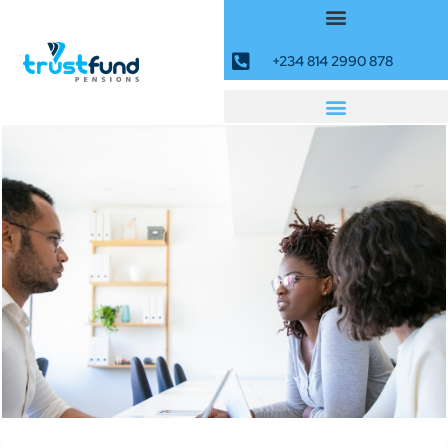
+234 814 2990 878