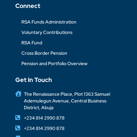
Connect
RSA Funds Administration
Voluntary Contributions
RSA Fund
Cross Border Pension
Pension and Portfolio Overview
Get In Touch
The Renaissance Place, Plot 1363 Samuel
Ademulegun Avenue, Central Business
District, Abuja
+234 814 2990 878
+234 814 2990 878