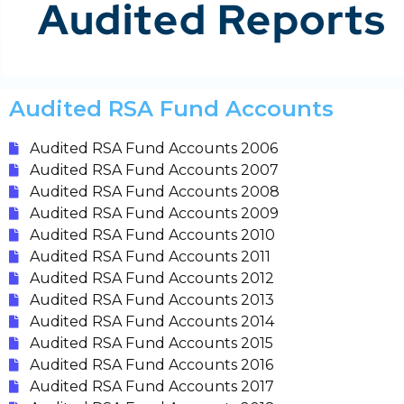
Audited Reports
Audited RSA Fund Accounts
Audited RSA Fund Accounts 2006
Audited RSA Fund Accounts 2007
Audited RSA Fund Accounts 2008
Audited RSA Fund Accounts 2009
Audited RSA Fund Accounts 2010
Audited RSA Fund Accounts 2011
Audited RSA Fund Accounts 2012
Audited RSA Fund Accounts 2013
Audited RSA Fund Accounts 2014
Audited RSA Fund Accounts 2015
Audited RSA Fund Accounts 2016
Audited RSA Fund Accounts 2017