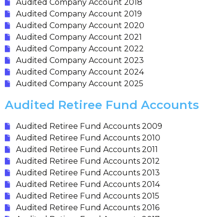
Audited Company Account 2018
Audited Company Account 2019
Audited Company Account 2020
Audited Company Account 2021
Audited Company Account 2022
Audited Company Account 2023
Audited Company Account 2024
Audited Company Account 2025
Audited Retiree Fund Accounts
Audited Retiree Fund Accounts 2009
Audited Retiree Fund Accounts 2010
Audited Retiree Fund Accounts 2011
Audited Retiree Fund Accounts 2012
Audited Retiree Fund Accounts 2013
Audited Retiree Fund Accounts 2014
Audited Retiree Fund Accounts 2015
Audited Retiree Fund Accounts 2016