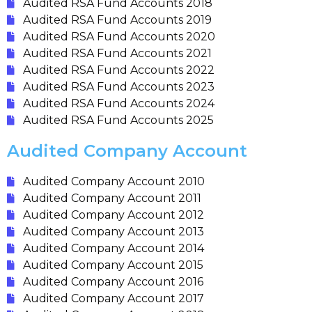
Audited RSA Fund Accounts 2018
Audited RSA Fund Accounts 2019
Audited RSA Fund Accounts 2020
Audited RSA Fund Accounts 2021
Audited RSA Fund Accounts 2022
Audited RSA Fund Accounts 2023
Audited RSA Fund Accounts 2024
Audited RSA Fund Accounts 2025
Audited Company Account
Audited Company Account 2010
Audited Company Account 2011
Audited Company Account 2012
Audited Company Account 2013
Audited Company Account 2014
Audited Company Account 2015
Audited Company Account 2016
Audited Company Account 2017